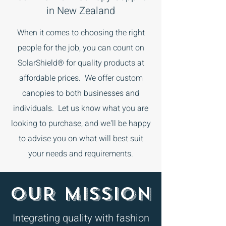
in New Zealand
When it comes to choosing the right
people for the job, you can count on
SolarShield® for quality products at
affordable prices. We offer custom
canopies to both businesses and
individuals. Let us know what you are
looking to purchase, and we'll be happy
to advise you on what will best suit
your needs and requirements.
OUR MISSION
Integrating quality with fashion