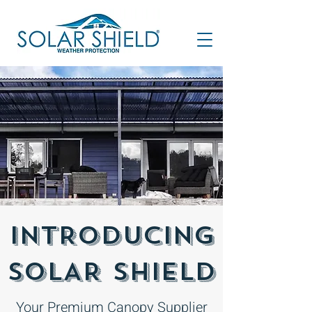
INTRODUCING
SOLAR SHIELD
Your Premium Canopy Supplier