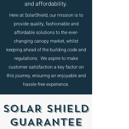
and affordability.
Here at SolarShield, our mission is to
provide quality, fashionable and
affordable solutions to the ever-
changing canopy market, whilst
keeping ahead of the building code and
regulations. We aspire to make
customer satisfaction a key factor on
this journey, ensuring an enjoyable and
hassle-free experience.
SOLAR SHIELD
GUARANTEE