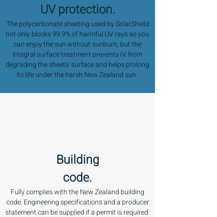
UV protection.
The polycarbonate sheeting used by SolarShield
not only blocks 99.9% of harmful UV rays so you
can enjoy the sun without sunburn, but the
integral surface treatment prevents IV from
degrading the sheets' surface and helps prolong
its life under the harsh New Zealand sun.
Building
code.
Fully complies with the New Zealand building
code. Engineering specifications and a producer
statement can be supplied if a permit is required.