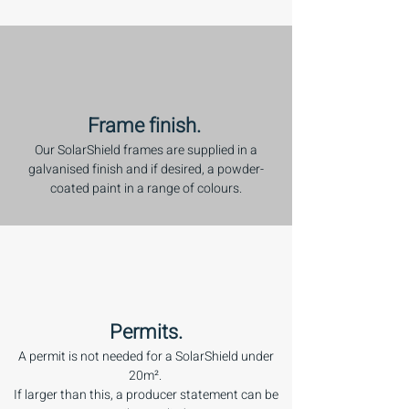
Frame finish.
Our SolarShield frames are supplied in a
galvanised finish and if desired, a powder-
coated paint in a range of colours.
Permits.
A permit is not needed for a SolarShield under
20m².
If larger than this, a producer statement can be