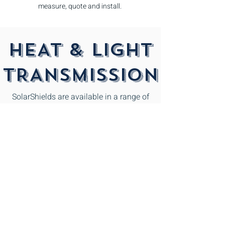
measure, quote and install.
HEAT & LIGHT
TRANSMISSION
SolarShields are available in a range of
colours and profiles to suit your home and
surroundings. Clear sheets transmit some
90% of glorious daylight. Check out the
heat and light transmission tables below
for the percentage applicable to the
various colours.
In cooler climates, clear sheeting allows
good heat transmissions, while in
hot climates tinted sheets provide a