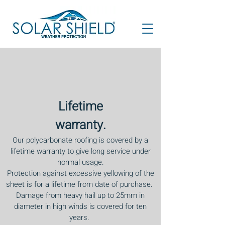
Lifetime
warranty.
Our polycarbonate roofing is covered by a
lifetime warranty to give long service under
normal usage.
Protection against excessive yellowing of the
sheet is for a lifetime from date of purchase.
Damage from heavy hail up to 25mm in
diameter in high winds is covered for ten
years.