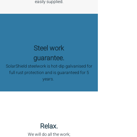
easily supplied.
Steel work
guarantee.
SolarShield steelwork is hot-dip galvanised for
full rust protection and is guaranteed for 5
years.
Relax.
We will do all the work;