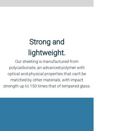
Strong and
lightweight.
Our sheeting is manufactured from
polycarbonate, an advanced polymer with
optical and physical properties that can't be
matched by other materials, with impact
strength up to 150 times that of tempered glass.