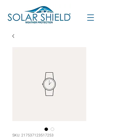
SKU: 217537123517253