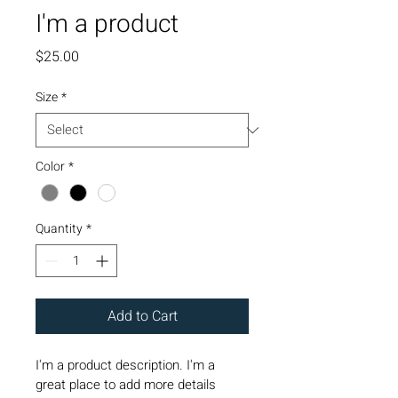
I'm a product
Price
$25.00
Size
*
Color
*
Quantity
*
Add to Cart
I'm a product description. I'm a 
great place to add more details 