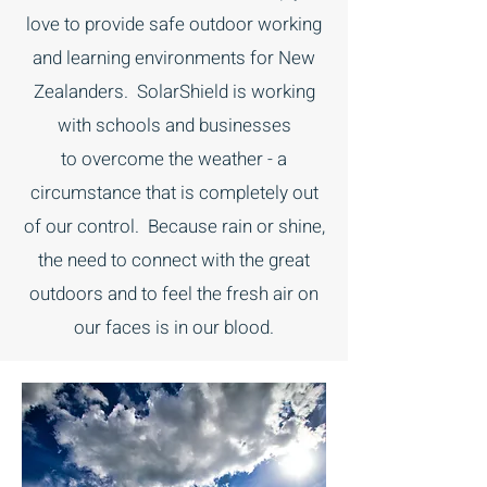
love to provide safe outdoor working
and learning environments for New
Zealanders. SolarShield is working
with schools and businesses
to overcome the weather - a
circumstance that is completely out
of our control. Because rain or shine,
the need to connect with the great
outdoors and to feel the fresh air on
our faces is in our blood.