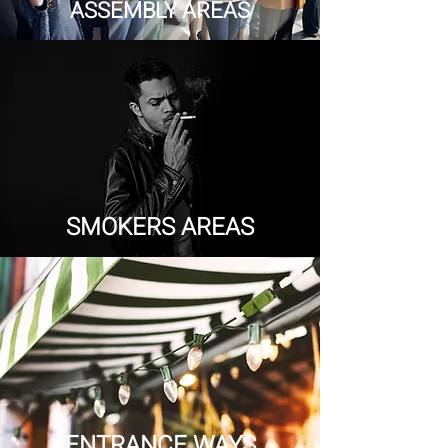
ASSEMBLY AREAS
SMOKERS AREAS
ENTRANCE WAYS