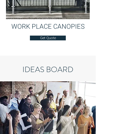
WORK PLACE CANOPIES
Get Quote
IDEAS BOARD