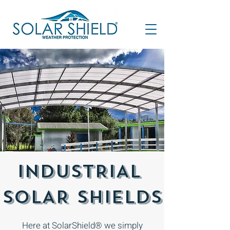
Outdoor area cover
INDUSTRIAL
SOLAR SHIELDS
Here at SolarShield® we simply