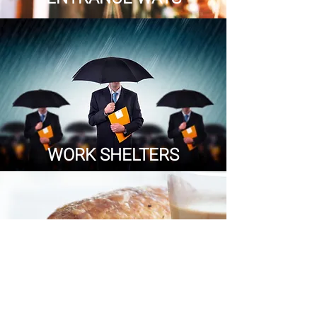
WORK SHELTERS
EATING PLACES