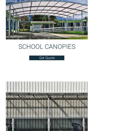
SCHOOL CANOPIES
Get Quote